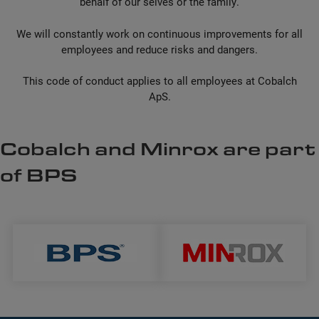
behalf of our selves or the family.
We will constantly work on continuous improvements for all
employees and reduce risks and dangers.
This code of conduct applies to all employees at Cobalch
ApS.