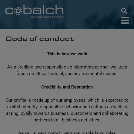
Skip
to
content
Code of conduct
This is how we work
As a credible and responsible collaborating partner, we keep
focus on ethical, social, and environmental issues.
Credibility and Reputation
Our profile is made up of our employees, which is expected to
exhibit integrity, responsible behavior and actions as well as
acting loyally towards business, customers and collaborating
partners in all business activities.
We will always comply with applicable laws, rules,