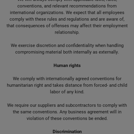
conventions, and relevant recommendations from
international organizations. We expect that all employees
comply with these rules and regulations and are aware of,
that consequences of offenses may affect their employment
relationship.
We exercise discretion and confidentiality when handling
compromising material both internally as externally.
Human rights
We comply with internationally agreed conventions for
humanitarian right and takes distance from forced- and child
labor of any kind.
We require our suppliers and subcontractors to comply with
the same conventions. Any business agreement will in
violation of these conventions be ended.
Discrimination