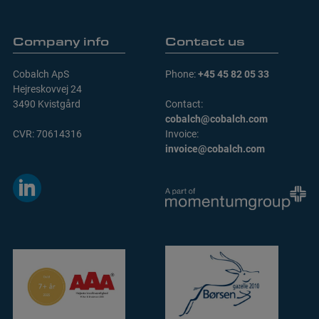
Company info
Contact us
Cobalch ApS
Phone:
+45 45 82 05 33
Hejreskovvej 24
3490 Kvistgård
Contact:
cobalch@cobalch.com
CVR: 70614316
Invoice:
invoice@cobalch.com