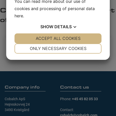
You can read more about our use of
cookies and processing of personal data
here
.
SHOW
DETAILS
YES
ACCEPT ALL COOKIES
NO
YES
NO
NECESSARY
PREFERENCES
ONLY NECESSARY COOKIES
YES
NO
YES
NO
MARKETING
STATISTICS
Company info
Contact us
Cobalch ApS
Phone:
+45 45 82 05 33
Hejreskovvej 24
3490 Kvistgård
Contact:
cobalch@cobalch.com