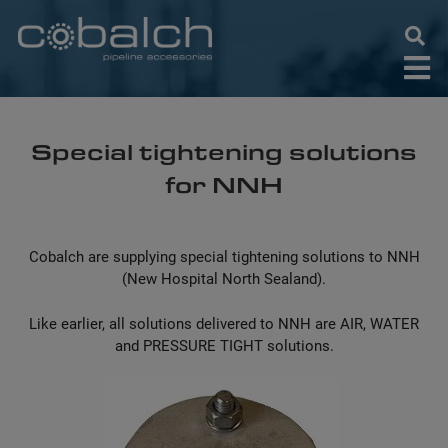
Skip
to
content
Special tightening solutions
for NNH
Cobalch are supplying special tightening solutions to NNH
(New Hospital North Sealand).
Like earlier, all solutions delivered to NNH are AIR, WATER
and PRESSURE TIGHT solutions.