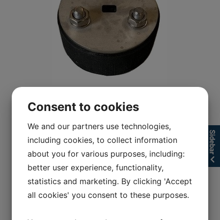
Consent to cookies
We and our partners use technologies,
Sidebar
including cookies, to collect information
about you for various purposes, including:
better user experience, functionality,
statistics and marketing. By clicking 'Accept
all cookies' you consent to these purposes.