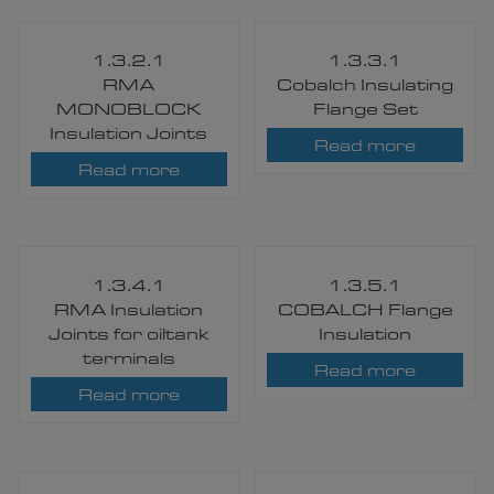
1.3.2.1
1.3.3.1
RMA
Cobalch Insulating
MONOBLOCK
Flange Set
Insulation Joints
Read more
Read more
1.3.4.1
1.3.5.1
RMA Insulation
COBALCH Flange
Joints for oiltank
Insulation
terminals
Read more
Read more