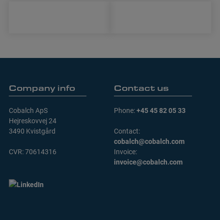
Company info
Contact us
Cobalch ApS
Phone:
+45 45 82 05 33
Hejreskovvej 24
3490 Kvistgård
Contact:
cobalch@cobalch.com
CVR: 70614316
Invoice:
invoice@cobalch.com