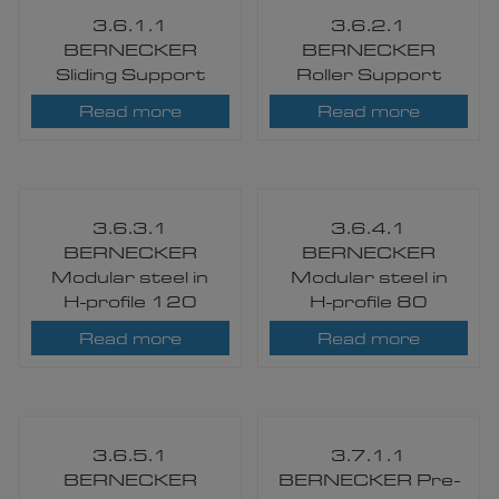
3.6.1.1
3.6.2.1
BERNECKER
BERNECKER
Sliding Support
Roller Support
Read more
Read more
3.6.3.1
3.6.4.1
BERNECKER
BERNECKER
Modular steel in
Modular steel in
H-profile 120
H-profile 80
Read more
Read more
3.6.5.1
3.7.1.1
BERNECKER
BERNECKER Pre-