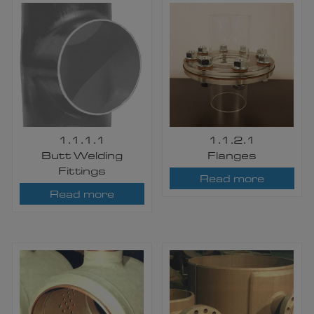
1.1.1.1
1.1.2.1
​Butt Welding
Flanges
Fittings
Read more
Read more