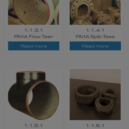
1.1.3.1
1.1.4.1
RMA Flow-Teer
RMA Split-Tees
Read more
Read more
1.1.5.1
1.1.6.1