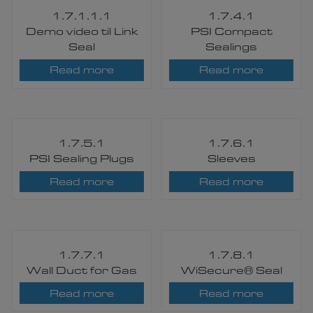
1.7.1.1.1
1.7.4.1
Demo video til Link
PSI Compact
Seal
Sealings
Read more
Read more
1.7.5.1
1.7.6.1
PSI Sealing Plugs
Sleeves
Read more
Read more
1.7.7.1
1.7.8.1
Wall Duct for Gas
WiSecure® Seal​
Read more
Read more