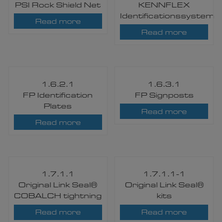
PSI Rock Shield Net
KENNFLEX
Identificationssystem
Read more
Read more
1.6.2.1
1.6.3.1
FP Identification
FP Signposts
Plates
Read more
Read more
1.7.1.1
1.7.1.1-1
Original Link Seal®
Original Link Seal®
COBALCH tightning
kits
Read more
Read more