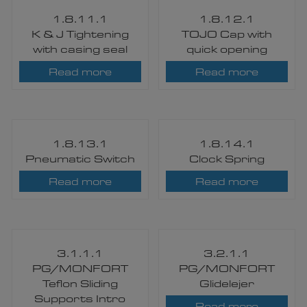
1.8.11.1
1.8.12.1
K & J Tightening
TOJO Cap with
with casing seal​
quick opening​
Read more
Read more
1.8.13.1
1.8.14.1
Pneumatic Switch​
Clock Spring
Read more
Read more
3.1.1.1
3.2.1.1
PG/MONFORT
PG/MONFORT
Teflon Sliding
Glidelejer
Supports Intro
Read more