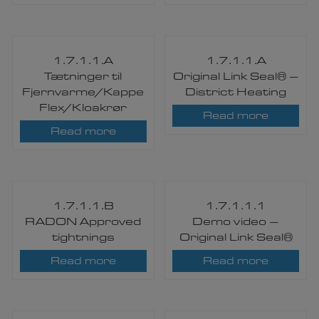
1.7.1.1.A
1.7.1.1.A
Tætninger til
Original Link Seal® –
Fjernvarme/Kappe
District Heating
Flex/Kloakrør
Read more
Read more
1.7.1.1.B
1.7.1.1.1
RADON Approved
Demo video –
tightnings
Original Link Seal®
Read more
Read more