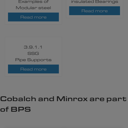
Examples of
insulated Bearings
Modular steel
Read more
Read more
3.9.1.1
SSG
Pipe Supports
Read more