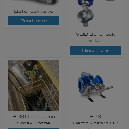
Ball check valve
Read more
VQD Ball check
valve
Read more
BPS Demo video
BPS
Spray Nozzle
Demo video WHP