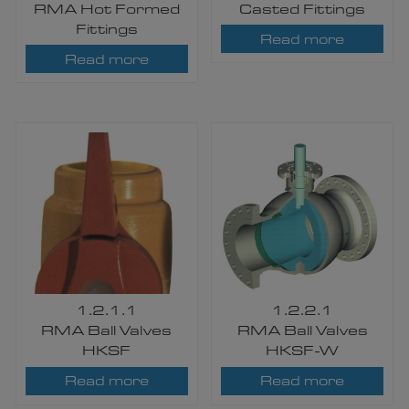
RMA Hot Formed
Casted Fittings
Fittings
Read more
Read more
1.2.1.1
1.2.2.1
RMA Ball Valves
RMA Ball Valves
HKSF
HKSF-W
Read more
Read more