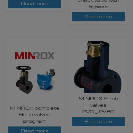
check valve with
Read more
bypass
Read more
MINROX Pinch
valves
MINROX complete
PVG _ PVEG
Hose valves
program
Read more
Read more