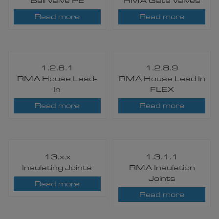
Ball Valve PE
RMA Gate Valves
Read more
Read more
1.2.8.1
1.2.8.9
RMA House Lead-
RMA House Lead In
In
FLEX
Read more
Read more
13.x.x
1.3.1.1
Insulating Joints
RMA Insulation
Joints
Read more
Read more