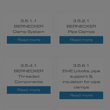
3.5.1.1
3.5.2.1
BERNECKER
BERNECKER
Clamp System
Pipe Clamps
Read more
Read more
3.5.4.1
3.5.6.1
BERNECKER
EME U-bolts, pipe
Threaded
support &
Components​
insulation for pipe
clamps
Read more
Read more