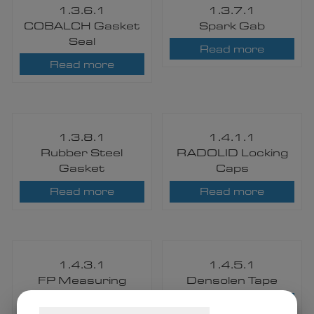
1.3.6.1
1.3.7.1
COBALCH Gasket
Spark Gab
Seal
Read more
Read more
1.3.8.1
1.4.1.1
Rubber Steel
RADOLID Locking
Gasket
Caps
Read more
Read more
1.4.3.1
1.4.5.1
FP Measuring
Densolen Tape
Posts and Aerial
Read more
Line Markers