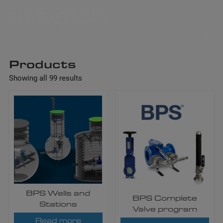
Skip
to
content
Products
Showing all 99 results
BPS Wells and
BPS Complete
Stations
Valve program
Read more