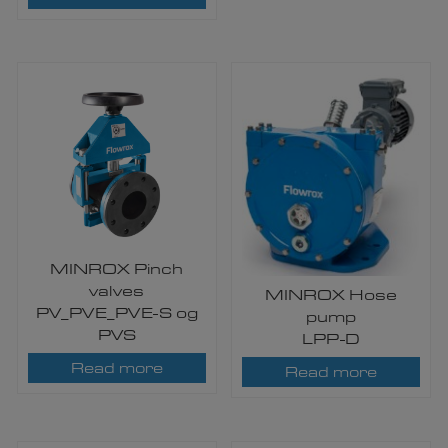
MINROX Pinch
valves
MINROX Hose
PV_PVE_PVE-S og
pump
PVS
LPP-D
Read more
Read more