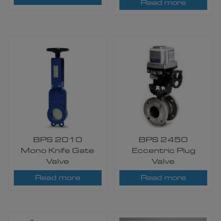
Read more
BPS 2010
BPS 2450
Mono Knife Gate
Eccentric Plug
Valve
Valve
Read more
Read more