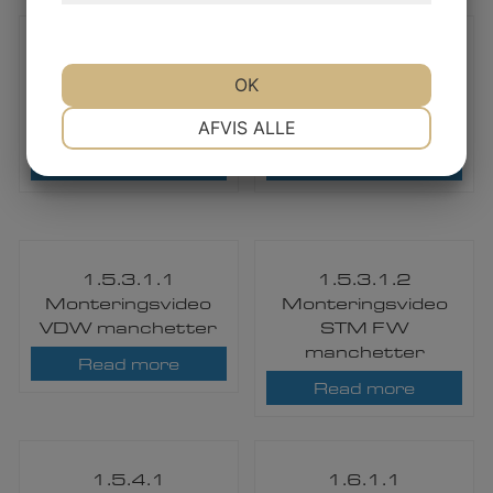
1.5.3.1.1
1.5.3.1.2
Mounting Video –
Mounting Video –
OK
VDW Casing end
STM / TEMP
NØDVENDIGE
PRÆFERENCER
Seal
Casing end Seal
AFVIS ALLE
Read more
Read more
MARKETING
STATISTIK
1.5.3.1.1
1.5.3.1.2
Monteringsvideo
Monteringsvideo
VDW manchetter​
STM FW
manchetter
Read more
Read more
1.5.4.1
1.6.1.1