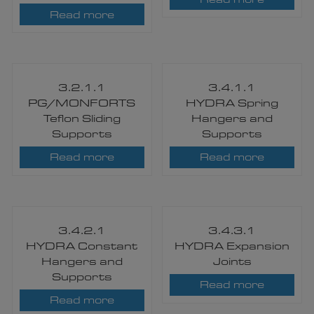
Read more
3.2.1.1
3.4.1.1
PG/MONFORTS
HYDRA Spring
Teflon Sliding
Hangers and
Supports
Supports
Read more
Read more
3.4.2.1
3.4.3.1
HYDRA Constant
HYDRA Expansion
Hangers and
Joints
Supports
Read more
Read more