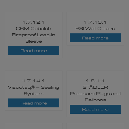
1.7.12.1
1.7.13.1
CBM Cobalch
PSI Wall Collars
Fireproof Lead-In
Read more
Sleeve
Read more
1.7.14.1
1.8.1.1
Viscotaq® – Sealing
STÄDLER
System
Pressure Plugs and
Balloons​
Read more
Read more