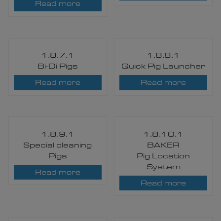
Read more
1.8.7.1
1.8.8.1
Bi-Di Pigs​
Quick Pig Launcher
Read more
Read more
1.8.9.1
1.8.10.1
Special cleaning
BAKER
Pigs​
Pig Location
System​
Read more
Read more