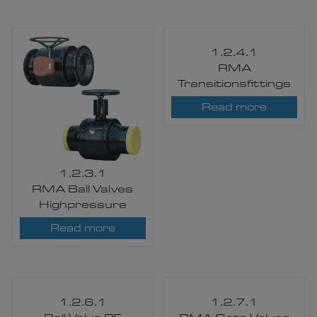
1.2.4.1
RMA
Transitionsfittings
Read more
1.2.3.1
RMA Ball Valves
Highpressure
Read more
1.2.6.1
1.2.7.1