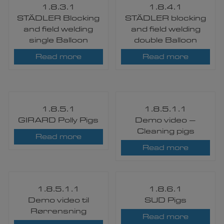
1.8.3.1
1.8.4.1
STÄDLER Blocking
STÄDLER blocking
and field welding
and field welding
single Balloon
double Balloon
Read more
Read more
1.8.5.1
1.8.5.1.1
GIRARD Polly Pigs​
Demo video –
Cleaning pigs
Read more
Read more
1.8.5.1.1
1.8.6.1
Demo video til
SUD Pigs​
Rørrensning
Read more