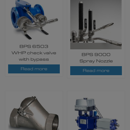
BPS 6503
WHP check valve
BPS 9000
with bypass
Spray Nozzle
Read more
Read more