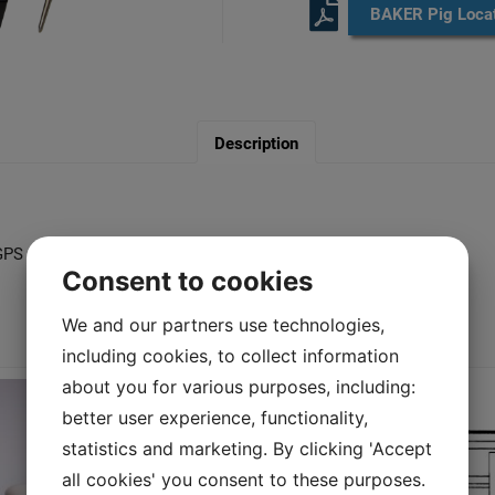
BAKER Pig Locat
Description
h GPS and GSM as standard
Consent to cookies
We and our partners use technologies,
You may also like…
including cookies, to collect information
about you for various purposes, including:
better user experience, functionality,
statistics and marketing. By clicking 'Accept
all cookies' you consent to these purposes.