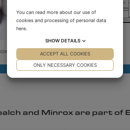
You can read more about our use of
cookies and processing of personal data
here
.
SHOW
DETAILS
1.8.5.1
1.8.7.1
GIRARD Polly Pigs​
Bi-Di Pigs​
YES
ACCEPT ALL COOKIES
NO
YES
NO
NECESSARY
PREFERENCES
ONLY NECESSARY COOKIES
Read more
Read more
YES
NO
YES
NO
MARKETING
STATISTICS