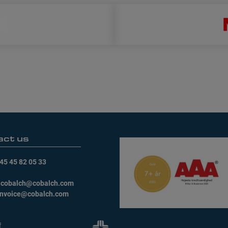
act us
45 45 82 05 33
:
cobalch@cobalch.com
invoice@cobalch.com