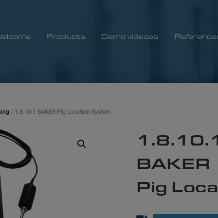
elcome
Products
Demo videoes
Reference
ning
/ 1.8.10.1 BAKER Pig Location System​
1.8.10.
BAKER
Pig Loca