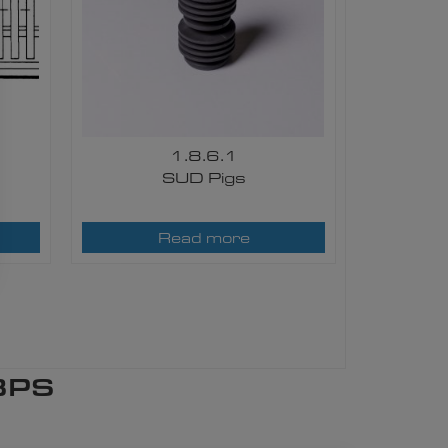
1.8.6.1
SUD Pigs​
Read more