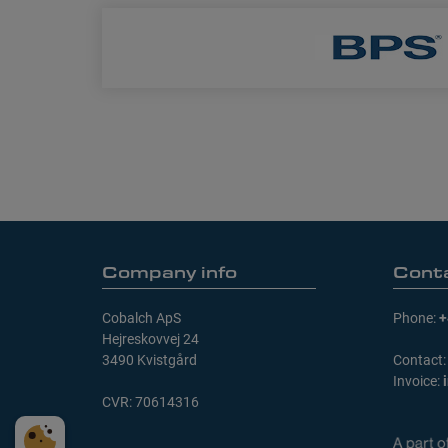
Company info
Cont
Cobalch ApS
Phone:
+
Hejreskovvej 24
3490 Kvistgård
Contact
Invoice:
CVR: 70614316