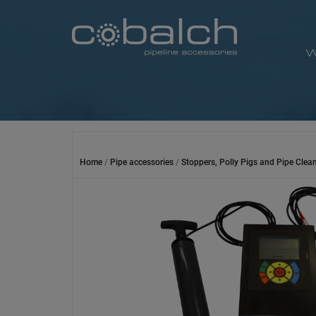
Skip
to
content
W
Home
/
Pipe accessories
/
Stoppers, Polly Pigs and Pipe Clea