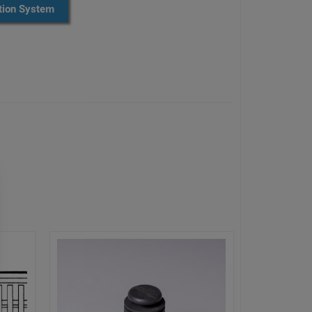
ion System​