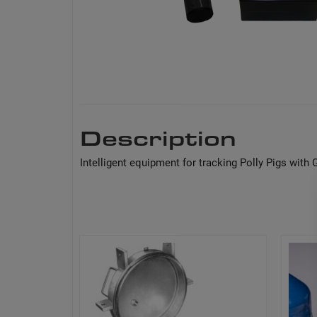
Description
Intelligent equipment for tracking Polly Pigs wit