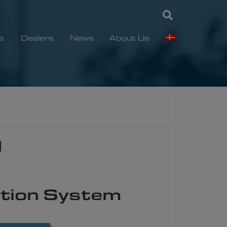
s
Dealers
News
About Us
1
tion System​