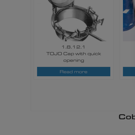
1.8.12.1
TOJO Cap with quick
opening​
Read more