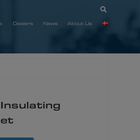
s
Dealers
News
About Us
Insulating
Set