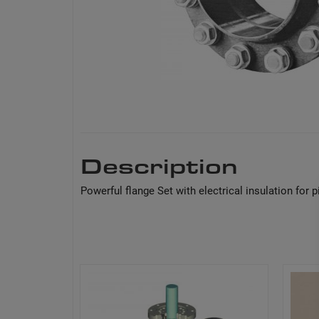
Description
Powerful flange Set with electrical insulation for p