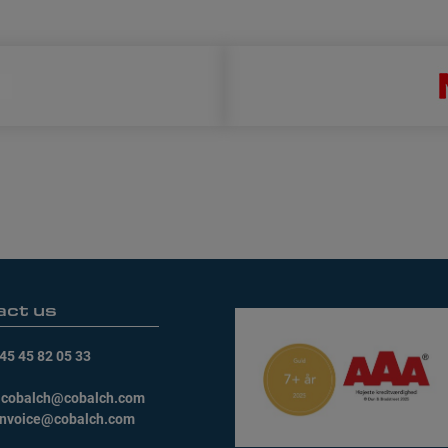
act us
45 45 82 05 33
:
cobalch@cobalch.com
invoice@cobalch.com