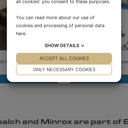
all cookies' you consent to these purposes.
You can read more about our use of
cookies and processing of personal data
here
.
SHOW
DETAILS
1.7.4.1
3.6.5.1
YES
ACCEPT ALL COOKIES
NO
YES
NO
SI Compact Sealings
BERNECKER Example
NECESSARY
PREFERENCES
Modular steel
ONLY NECESSARY COOKIES
YES
NO
YES
NO
Read more
Read more
MARKETING
STATISTICS