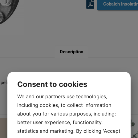
Cobalch Insolati
Description
ipelines.
Consent to cookies
We and our partners use technologies,
including cookies, to collect information
You may also like…
about you for various purposes, including:
better user experience, functionality,
statistics and marketing. By clicking 'Accept