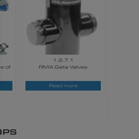
1.2.7.1
s of
RMA Gate Valves
Read more