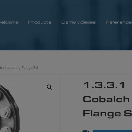
elcome
Products
Demo videoes
Reference
ch Insulating Flange Set
1.3.3.1
Cobalch 
Flange 