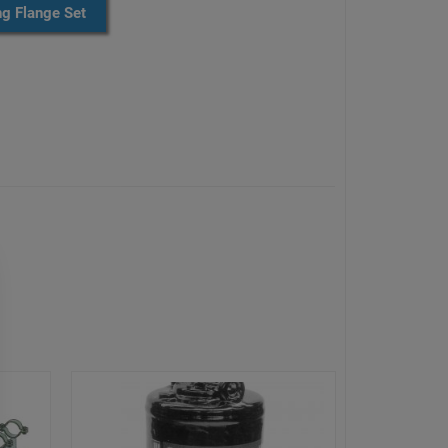
ng Flange Set