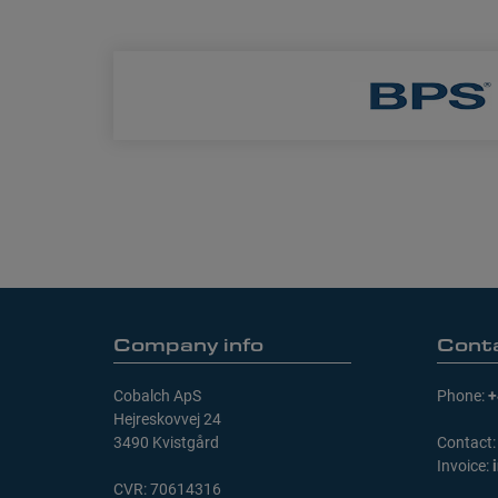
Company info
Cont
Cobalch ApS
Phone:
+
Hejreskovvej 24
3490 Kvistgård
Contact
Invoice:
CVR: 70614316