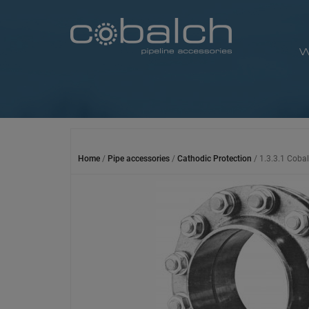
Skip
to
content
W
Home
/
Pipe accessories
/
Cathodic Protection
/ 1.3.3.1 Cobal