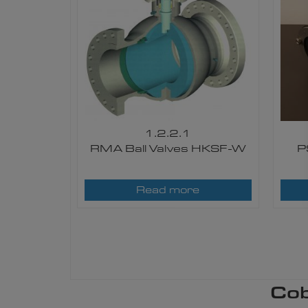
1.2.2.1
RMA Ball Valves HKSF-W
P
Read more